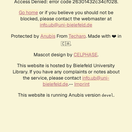
Access Denied: error code 26301432c34cf028.
Go home
or if you believe you should not be
blocked, please contact the webmaster at
info.ub@uni-bielefeld.de
Protected by
Anubis
From
Techaro
. Made with ❤️ in
🇨🇦.
Mascot design by
CELPHASE
.
This website is hosted by Bielefeld University
Library. If you have any complaints or notes about
the service, please contact
info.ub@uni-
bielefeld.de
.--
Imprint
This website is running Anubis version
.
devel