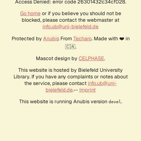
Access Denied: error code 26301432c34cf028.
Go home
or if you believe you should not be
blocked, please contact the webmaster at
info.ub@uni-bielefeld.de
Protected by
Anubis
From
Techaro
. Made with ❤️ in
🇨🇦.
Mascot design by
CELPHASE
.
This website is hosted by Bielefeld University
Library. If you have any complaints or notes about
the service, please contact
info.ub@uni-
bielefeld.de
.--
Imprint
This website is running Anubis version
.
devel