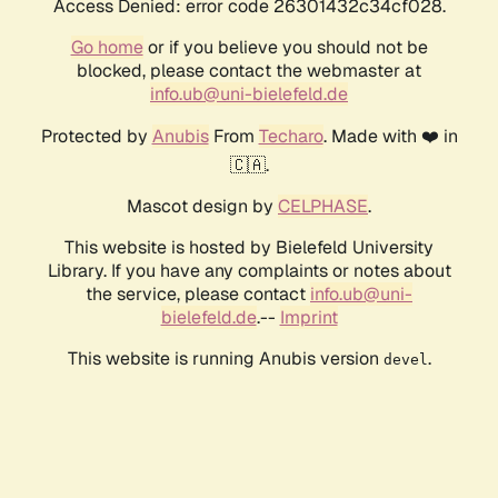
Access Denied: error code 26301432c34cf028.
Go home
or if you believe you should not be
blocked, please contact the webmaster at
info.ub@uni-bielefeld.de
Protected by
Anubis
From
Techaro
. Made with ❤️ in
🇨🇦.
Mascot design by
CELPHASE
.
This website is hosted by Bielefeld University
Library. If you have any complaints or notes about
the service, please contact
info.ub@uni-
bielefeld.de
.--
Imprint
This website is running Anubis version
.
devel