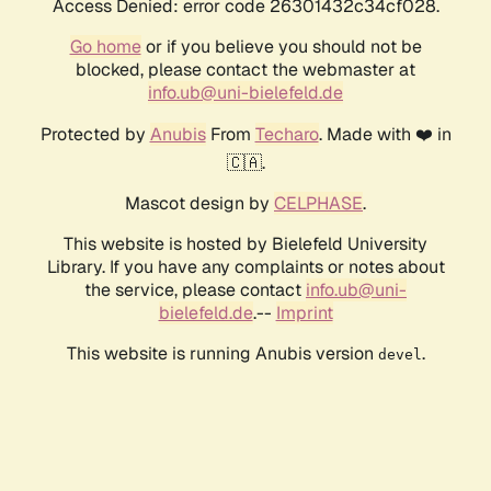
Access Denied: error code 26301432c34cf028.
Go home
or if you believe you should not be
blocked, please contact the webmaster at
info.ub@uni-bielefeld.de
Protected by
Anubis
From
Techaro
. Made with ❤️ in
🇨🇦.
Mascot design by
CELPHASE
.
This website is hosted by Bielefeld University
Library. If you have any complaints or notes about
the service, please contact
info.ub@uni-
bielefeld.de
.--
Imprint
This website is running Anubis version
.
devel