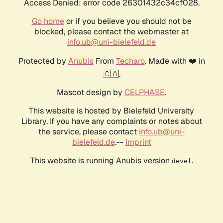
Access Denied: error code 26301432c34cf028.
Go home
or if you believe you should not be
blocked, please contact the webmaster at
info.ub@uni-bielefeld.de
Protected by
Anubis
From
Techaro
. Made with ❤️ in
🇨🇦.
Mascot design by
CELPHASE
.
This website is hosted by Bielefeld University
Library. If you have any complaints or notes about
the service, please contact
info.ub@uni-
bielefeld.de
.--
Imprint
This website is running Anubis version
.
devel