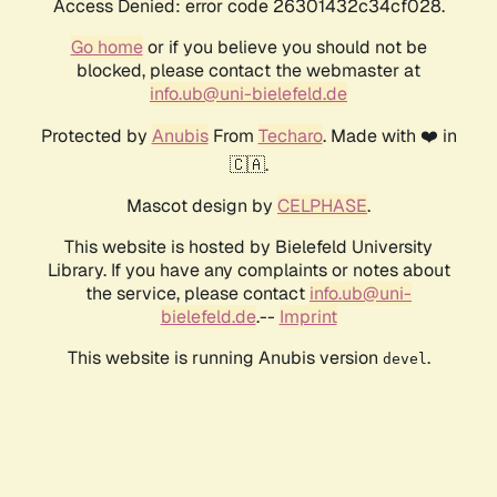
Access Denied: error code 26301432c34cf028.
Go home
or if you believe you should not be
blocked, please contact the webmaster at
info.ub@uni-bielefeld.de
Protected by
Anubis
From
Techaro
. Made with ❤️ in
🇨🇦.
Mascot design by
CELPHASE
.
This website is hosted by Bielefeld University
Library. If you have any complaints or notes about
the service, please contact
info.ub@uni-
bielefeld.de
.--
Imprint
This website is running Anubis version
.
devel