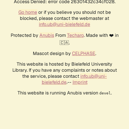
Access Denied: error code 26301432c34cf028.
Go home
or if you believe you should not be
blocked, please contact the webmaster at
info.ub@uni-bielefeld.de
Protected by
Anubis
From
Techaro
. Made with ❤️ in
🇨🇦.
Mascot design by
CELPHASE
.
This website is hosted by Bielefeld University
Library. If you have any complaints or notes about
the service, please contact
info.ub@uni-
bielefeld.de
.--
Imprint
This website is running Anubis version
.
devel