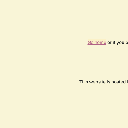
Go home
or if you 
This website is hosted 