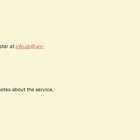
ster at
info.ub@uni-
notes about the service,