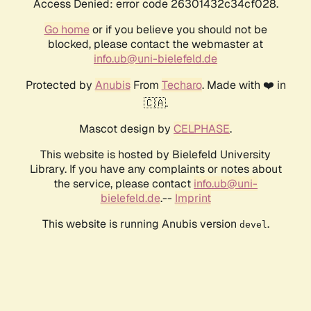
Access Denied: error code 26301432c34cf028.
Go home
or if you believe you should not be
blocked, please contact the webmaster at
info.ub@uni-bielefeld.de
Protected by
Anubis
From
Techaro
. Made with ❤️ in
🇨🇦.
Mascot design by
CELPHASE
.
This website is hosted by Bielefeld University
Library. If you have any complaints or notes about
the service, please contact
info.ub@uni-
bielefeld.de
.--
Imprint
This website is running Anubis version
.
devel