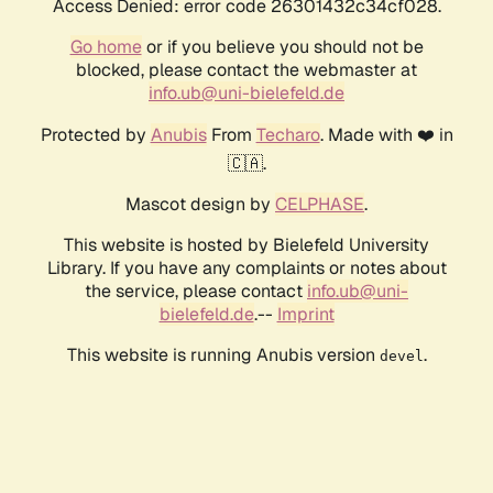
Access Denied: error code 26301432c34cf028.
Go home
or if you believe you should not be
blocked, please contact the webmaster at
info.ub@uni-bielefeld.de
Protected by
Anubis
From
Techaro
. Made with ❤️ in
🇨🇦.
Mascot design by
CELPHASE
.
This website is hosted by Bielefeld University
Library. If you have any complaints or notes about
the service, please contact
info.ub@uni-
bielefeld.de
.--
Imprint
This website is running Anubis version
.
devel