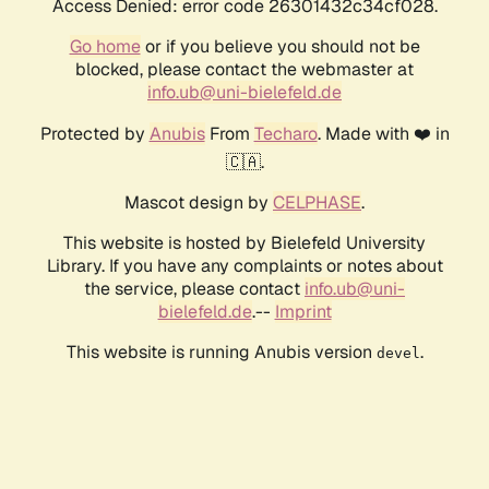
Access Denied: error code 26301432c34cf028.
Go home
or if you believe you should not be
blocked, please contact the webmaster at
info.ub@uni-bielefeld.de
Protected by
Anubis
From
Techaro
. Made with ❤️ in
🇨🇦.
Mascot design by
CELPHASE
.
This website is hosted by Bielefeld University
Library. If you have any complaints or notes about
the service, please contact
info.ub@uni-
bielefeld.de
.--
Imprint
This website is running Anubis version
.
devel