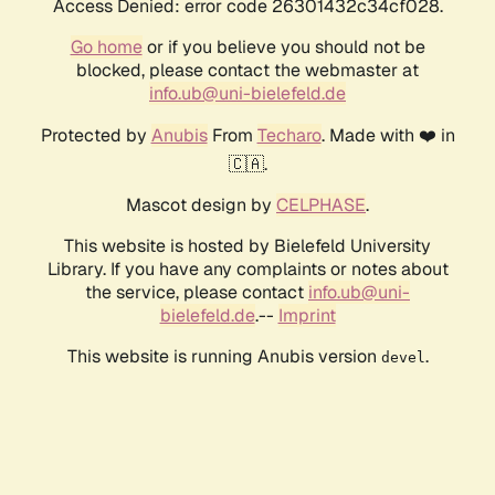
Access Denied: error code 26301432c34cf028.
Go home
or if you believe you should not be
blocked, please contact the webmaster at
info.ub@uni-bielefeld.de
Protected by
Anubis
From
Techaro
. Made with ❤️ in
🇨🇦.
Mascot design by
CELPHASE
.
This website is hosted by Bielefeld University
Library. If you have any complaints or notes about
the service, please contact
info.ub@uni-
bielefeld.de
.--
Imprint
This website is running Anubis version
.
devel