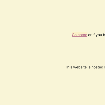
Go home
or if you 
This website is hosted 