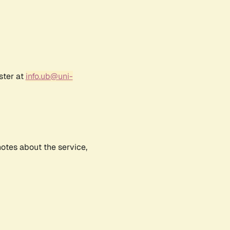
ster at
info.ub@uni-
notes about the service,