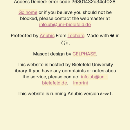
Access Denied: error code 26301432c34cf028.
Go home
or if you believe you should not be
blocked, please contact the webmaster at
info.ub@uni-bielefeld.de
Protected by
Anubis
From
Techaro
. Made with ❤️ in
🇨🇦.
Mascot design by
CELPHASE
.
This website is hosted by Bielefeld University
Library. If you have any complaints or notes about
the service, please contact
info.ub@uni-
bielefeld.de
.--
Imprint
This website is running Anubis version
.
devel