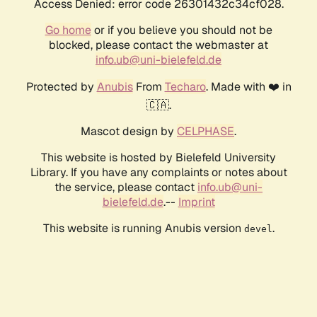
Access Denied: error code 26301432c34cf028.
Go home
or if you believe you should not be
blocked, please contact the webmaster at
info.ub@uni-bielefeld.de
Protected by
Anubis
From
Techaro
. Made with ❤️ in
🇨🇦.
Mascot design by
CELPHASE
.
This website is hosted by Bielefeld University
Library. If you have any complaints or notes about
the service, please contact
info.ub@uni-
bielefeld.de
.--
Imprint
This website is running Anubis version
.
devel