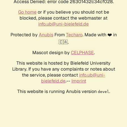
Access Denied: error code 26301432c34cf028.
Go home
or if you believe you should not be
blocked, please contact the webmaster at
info.ub@uni-bielefeld.de
Protected by
Anubis
From
Techaro
. Made with ❤️ in
🇨🇦.
Mascot design by
CELPHASE
.
This website is hosted by Bielefeld University
Library. If you have any complaints or notes about
the service, please contact
info.ub@uni-
bielefeld.de
.--
Imprint
This website is running Anubis version
.
devel