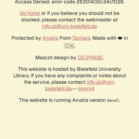
Access Denied: error code 26301432c34cf028.
Go home
or if you believe you should not be
blocked, please contact the webmaster at
info.ub@uni-bielefeld.de
Protected by
Anubis
From
Techaro
. Made with ❤️ in
🇨🇦.
Mascot design by
CELPHASE
.
This website is hosted by Bielefeld University
Library. If you have any complaints or notes about
the service, please contact
info.ub@uni-
bielefeld.de
.--
Imprint
This website is running Anubis version
.
devel