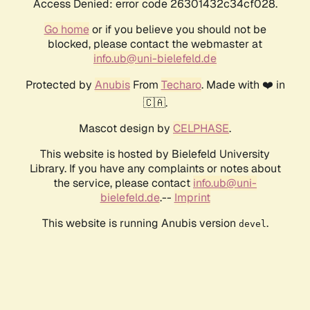
Access Denied: error code 26301432c34cf028.
Go home
or if you believe you should not be
blocked, please contact the webmaster at
info.ub@uni-bielefeld.de
Protected by
Anubis
From
Techaro
. Made with ❤️ in
🇨🇦.
Mascot design by
CELPHASE
.
This website is hosted by Bielefeld University
Library. If you have any complaints or notes about
the service, please contact
info.ub@uni-
bielefeld.de
.--
Imprint
This website is running Anubis version
.
devel