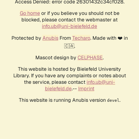
Access Denied: error code 26301432c34cf028.
Go home
or if you believe you should not be
blocked, please contact the webmaster at
info.ub@uni-bielefeld.de
Protected by
Anubis
From
Techaro
. Made with ❤️ in
🇨🇦.
Mascot design by
CELPHASE
.
This website is hosted by Bielefeld University
Library. If you have any complaints or notes about
the service, please contact
info.ub@uni-
bielefeld.de
.--
Imprint
This website is running Anubis version
.
devel