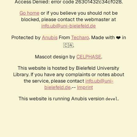
Access Denied: error code 26301432c34cf028.
Go home
or if you believe you should not be
blocked, please contact the webmaster at
info.ub@uni-bielefeld.de
Protected by
Anubis
From
Techaro
. Made with ❤️ in
🇨🇦.
Mascot design by
CELPHASE
.
This website is hosted by Bielefeld University
Library. If you have any complaints or notes about
the service, please contact
info.ub@uni-
bielefeld.de
.--
Imprint
This website is running Anubis version
.
devel