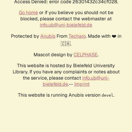
Access Denied: error code 26301432c34cf028.
Go home
or if you believe you should not be
blocked, please contact the webmaster at
info.ub@uni-bielefeld.de
Protected by
Anubis
From
Techaro
. Made with ❤️ in
🇨🇦.
Mascot design by
CELPHASE
.
This website is hosted by Bielefeld University
Library. If you have any complaints or notes about
the service, please contact
info.ub@uni-
bielefeld.de
.--
Imprint
This website is running Anubis version
.
devel