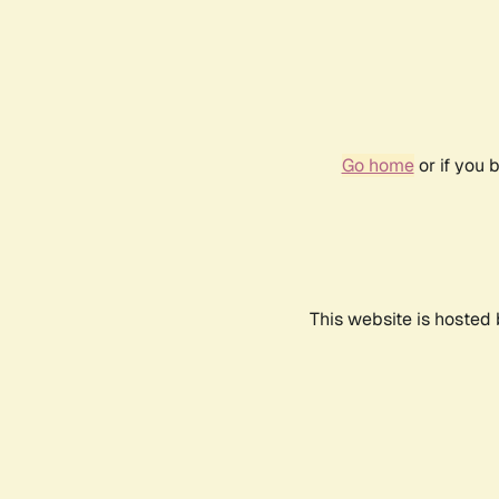
Go home
or if you 
This website is hosted 