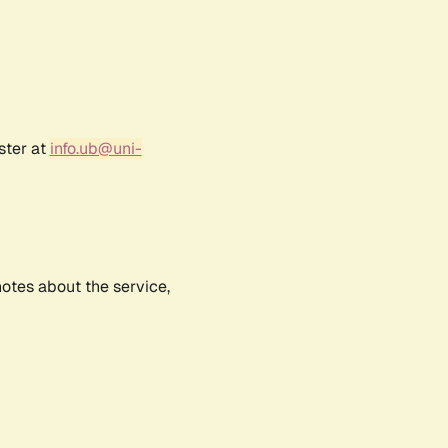
ster at
info.ub@uni-
notes about the service,