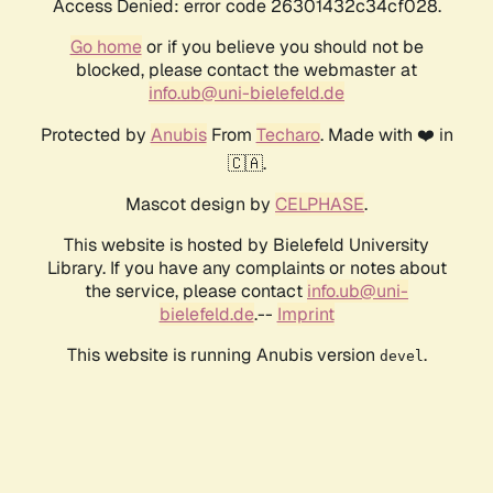
Access Denied: error code 26301432c34cf028.
Go home
or if you believe you should not be
blocked, please contact the webmaster at
info.ub@uni-bielefeld.de
Protected by
Anubis
From
Techaro
. Made with ❤️ in
🇨🇦.
Mascot design by
CELPHASE
.
This website is hosted by Bielefeld University
Library. If you have any complaints or notes about
the service, please contact
info.ub@uni-
bielefeld.de
.--
Imprint
This website is running Anubis version
.
devel