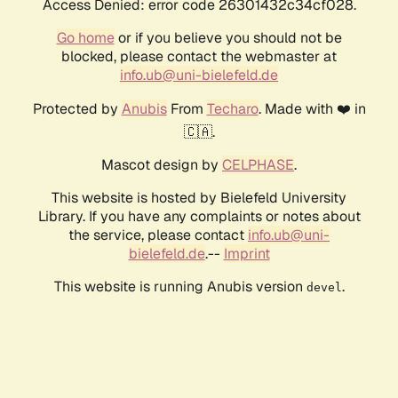
Access Denied: error code 26301432c34cf028.
Go home
or if you believe you should not be
blocked, please contact the webmaster at
info.ub@uni-bielefeld.de
Protected by
Anubis
From
Techaro
. Made with ❤️ in
🇨🇦.
Mascot design by
CELPHASE
.
This website is hosted by Bielefeld University
Library. If you have any complaints or notes about
the service, please contact
info.ub@uni-
bielefeld.de
.--
Imprint
This website is running Anubis version
.
devel