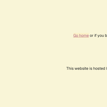
Go home
or if you 
This website is hosted 