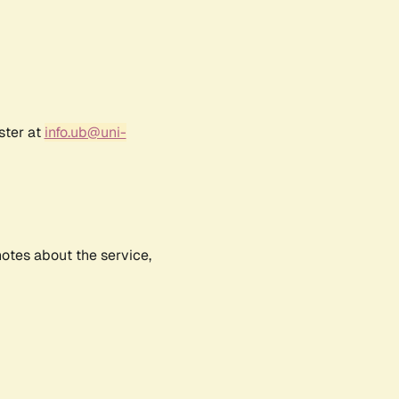
ster at
info.ub@uni-
notes about the service,