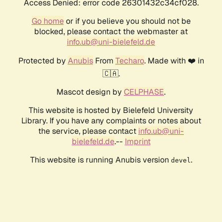
Access Denied: error code 26301432c34cf028.
Go home
or if you believe you should not be
blocked, please contact the webmaster at
info.ub@uni-bielefeld.de
Protected by
Anubis
From
Techaro
. Made with ❤️ in
🇨🇦.
Mascot design by
CELPHASE
.
This website is hosted by Bielefeld University
Library. If you have any complaints or notes about
the service, please contact
info.ub@uni-
bielefeld.de
.--
Imprint
This website is running Anubis version
.
devel