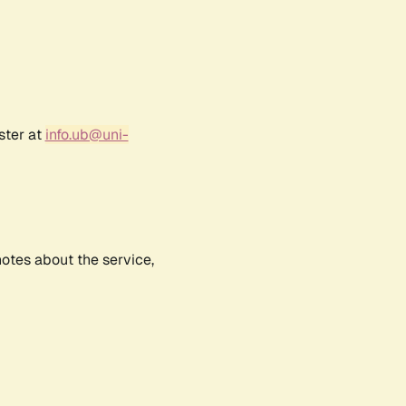
ster at
info.ub@uni-
notes about the service,