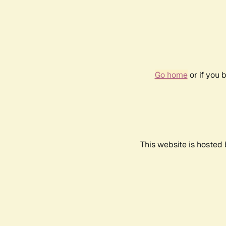
Go home
or if you 
This website is hosted 