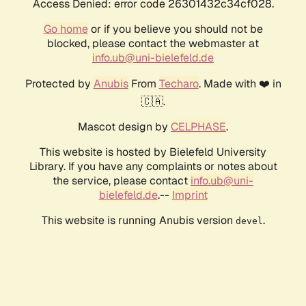
Access Denied: error code 26301432c34cf028.
Go home
or if you believe you should not be
blocked, please contact the webmaster at
info.ub@uni-bielefeld.de
Protected by
Anubis
From
Techaro
. Made with ❤️ in
🇨🇦.
Mascot design by
CELPHASE
.
This website is hosted by Bielefeld University
Library. If you have any complaints or notes about
the service, please contact
info.ub@uni-
bielefeld.de
.--
Imprint
This website is running Anubis version
.
devel