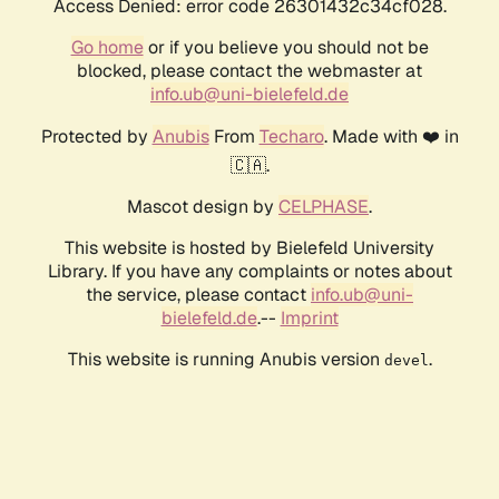
Access Denied: error code 26301432c34cf028.
Go home
or if you believe you should not be
blocked, please contact the webmaster at
info.ub@uni-bielefeld.de
Protected by
Anubis
From
Techaro
. Made with ❤️ in
🇨🇦.
Mascot design by
CELPHASE
.
This website is hosted by Bielefeld University
Library. If you have any complaints or notes about
the service, please contact
info.ub@uni-
bielefeld.de
.--
Imprint
This website is running Anubis version
.
devel