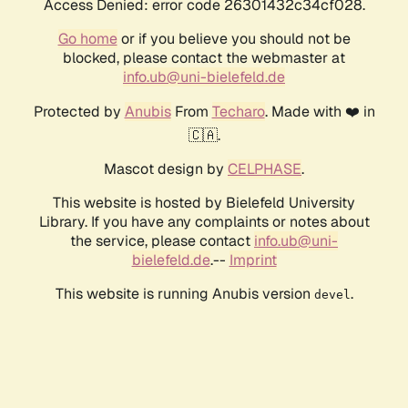
Access Denied: error code 26301432c34cf028.
Go home
or if you believe you should not be
blocked, please contact the webmaster at
info.ub@uni-bielefeld.de
Protected by
Anubis
From
Techaro
. Made with ❤️ in
🇨🇦.
Mascot design by
CELPHASE
.
This website is hosted by Bielefeld University
Library. If you have any complaints or notes about
the service, please contact
info.ub@uni-
bielefeld.de
.--
Imprint
This website is running Anubis version
.
devel