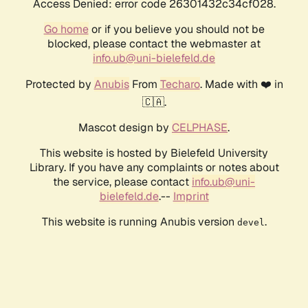
Access Denied: error code 26301432c34cf028.
Go home
or if you believe you should not be
blocked, please contact the webmaster at
info.ub@uni-bielefeld.de
Protected by
Anubis
From
Techaro
. Made with ❤️ in
🇨🇦.
Mascot design by
CELPHASE
.
This website is hosted by Bielefeld University
Library. If you have any complaints or notes about
the service, please contact
info.ub@uni-
bielefeld.de
.--
Imprint
This website is running Anubis version
.
devel