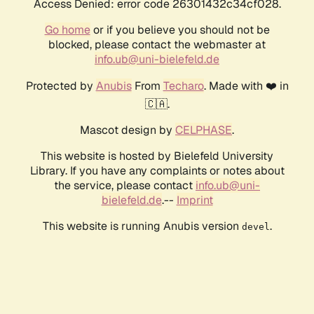
Access Denied: error code 26301432c34cf028.
Go home
or if you believe you should not be
blocked, please contact the webmaster at
info.ub@uni-bielefeld.de
Protected by
Anubis
From
Techaro
. Made with ❤️ in
🇨🇦.
Mascot design by
CELPHASE
.
This website is hosted by Bielefeld University
Library. If you have any complaints or notes about
the service, please contact
info.ub@uni-
bielefeld.de
.--
Imprint
This website is running Anubis version
.
devel