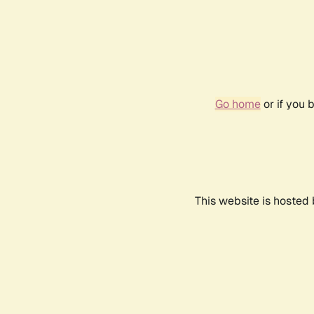
Go home
or if you 
This website is hosted 