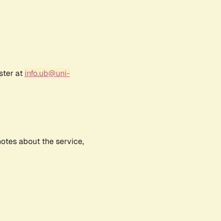
ster at
info.ub@uni-
notes about the service,