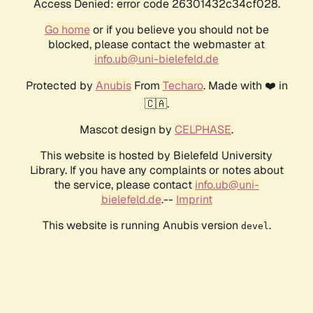
Access Denied: error code 26301432c34cf028.
Go home
or if you believe you should not be
blocked, please contact the webmaster at
info.ub@uni-bielefeld.de
Protected by
Anubis
From
Techaro
. Made with ❤️ in
🇨🇦.
Mascot design by
CELPHASE
.
This website is hosted by Bielefeld University
Library. If you have any complaints or notes about
the service, please contact
info.ub@uni-
bielefeld.de
.--
Imprint
This website is running Anubis version
.
devel