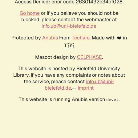
Access Denied: error code 26301432c34cf028.
Go home
or if you believe you should not be
blocked, please contact the webmaster at
info.ub@uni-bielefeld.de
Protected by
Anubis
From
Techaro
. Made with ❤️ in
🇨🇦.
Mascot design by
CELPHASE
.
This website is hosted by Bielefeld University
Library. If you have any complaints or notes about
the service, please contact
info.ub@uni-
bielefeld.de
.--
Imprint
This website is running Anubis version
.
devel