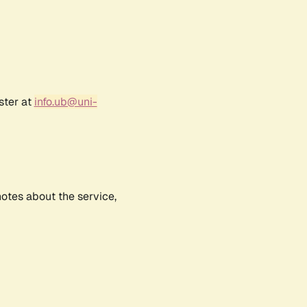
ster at
info.ub@uni-
notes about the service,