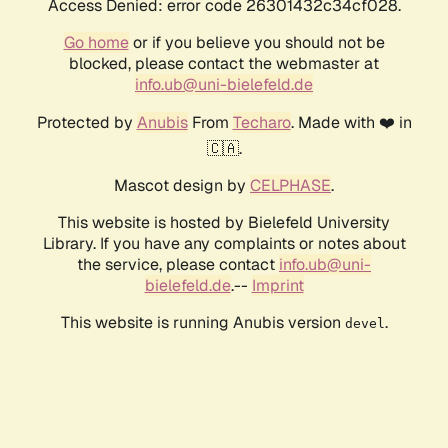
Access Denied: error code 26301432c34cf028.
Go home
or if you believe you should not be
blocked, please contact the webmaster at
info.ub@uni-bielefeld.de
Protected by
Anubis
From
Techaro
. Made with ❤️ in
🇨🇦.
Mascot design by
CELPHASE
.
This website is hosted by Bielefeld University
Library. If you have any complaints or notes about
the service, please contact
info.ub@uni-
bielefeld.de
.--
Imprint
This website is running Anubis version
.
devel