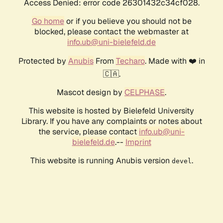
Access Denied: error code 26301432c34cf028.
Go home
or if you believe you should not be
blocked, please contact the webmaster at
info.ub@uni-bielefeld.de
Protected by
Anubis
From
Techaro
. Made with ❤️ in
🇨🇦.
Mascot design by
CELPHASE
.
This website is hosted by Bielefeld University
Library. If you have any complaints or notes about
the service, please contact
info.ub@uni-
bielefeld.de
.--
Imprint
This website is running Anubis version
.
devel