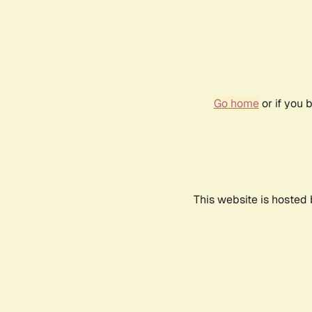
Go home
or if you 
This website is hosted 