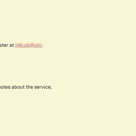
ster at
info.ub@uni-
notes about the service,