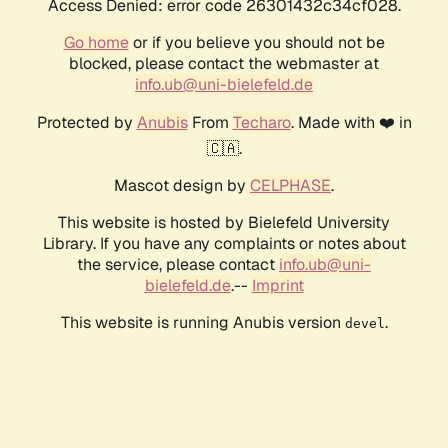
Access Denied: error code 26301432c34cf028.
Go home
or if you believe you should not be
blocked, please contact the webmaster at
info.ub@uni-bielefeld.de
Protected by
Anubis
From
Techaro
. Made with ❤️ in
🇨🇦.
Mascot design by
CELPHASE
.
This website is hosted by Bielefeld University
Library. If you have any complaints or notes about
the service, please contact
info.ub@uni-
bielefeld.de
.--
Imprint
This website is running Anubis version
.
devel