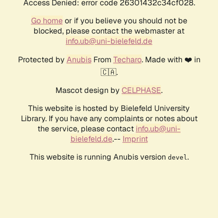
Access Denied: error code 26301432c34cf028.
Go home
or if you believe you should not be
blocked, please contact the webmaster at
info.ub@uni-bielefeld.de
Protected by
Anubis
From
Techaro
. Made with ❤️ in
🇨🇦.
Mascot design by
CELPHASE
.
This website is hosted by Bielefeld University
Library. If you have any complaints or notes about
the service, please contact
info.ub@uni-
bielefeld.de
.--
Imprint
This website is running Anubis version
.
devel