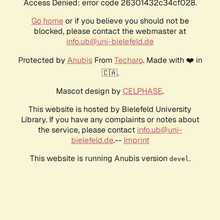
Access Denied: error code 26301432c34cf028.
Go home
or if you believe you should not be
blocked, please contact the webmaster at
info.ub@uni-bielefeld.de
Protected by
Anubis
From
Techaro
. Made with ❤️ in
🇨🇦.
Mascot design by
CELPHASE
.
This website is hosted by Bielefeld University
Library. If you have any complaints or notes about
the service, please contact
info.ub@uni-
bielefeld.de
.--
Imprint
This website is running Anubis version
.
devel