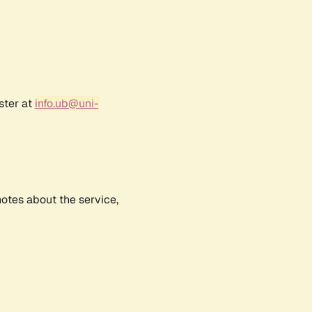
ster at
info.ub@uni-
notes about the service,