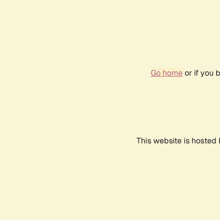
Go home
or if you 
This website is hosted 