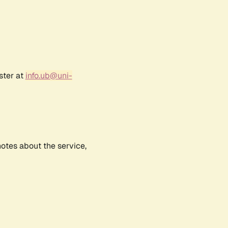
ster at
info.ub@uni-
notes about the service,