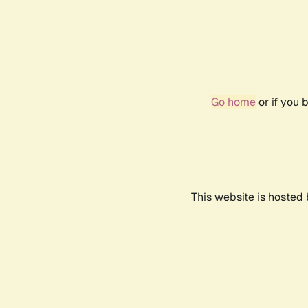
Go home
or if you 
This website is hosted 