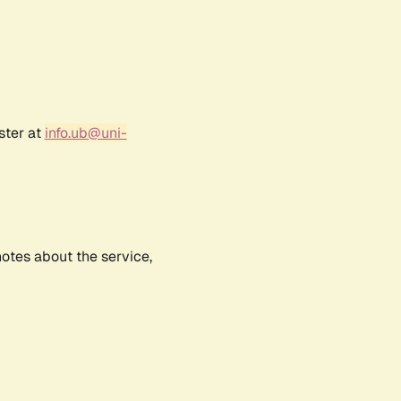
ster at
info.ub@uni-
notes about the service,