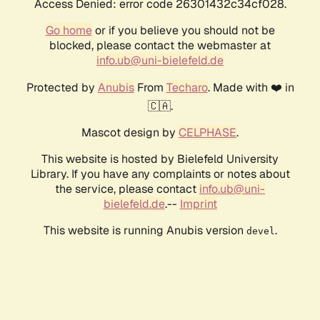
Access Denied: error code 26301432c34cf028.
Go home
or if you believe you should not be
blocked, please contact the webmaster at
info.ub@uni-bielefeld.de
Protected by
Anubis
From
Techaro
. Made with ❤️ in
🇨🇦.
Mascot design by
CELPHASE
.
This website is hosted by Bielefeld University
Library. If you have any complaints or notes about
the service, please contact
info.ub@uni-
bielefeld.de
.--
Imprint
This website is running Anubis version
.
devel