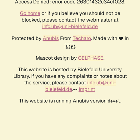
Access Denied: error code 26301432c34cf028.
Go home
or if you believe you should not be
blocked, please contact the webmaster at
info.ub@uni-bielefeld.de
Protected by
Anubis
From
Techaro
. Made with ❤️ in
🇨🇦.
Mascot design by
CELPHASE
.
This website is hosted by Bielefeld University
Library. If you have any complaints or notes about
the service, please contact
info.ub@uni-
bielefeld.de
.--
Imprint
This website is running Anubis version
.
devel