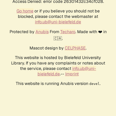
Access Denied: error code 26301432c34cf028.
Go home
or if you believe you should not be
blocked, please contact the webmaster at
info.ub@uni-bielefeld.de
Protected by
Anubis
From
Techaro
. Made with ❤️ in
🇨🇦.
Mascot design by
CELPHASE
.
This website is hosted by Bielefeld University
Library. If you have any complaints or notes about
the service, please contact
info.ub@uni-
bielefeld.de
.--
Imprint
This website is running Anubis version
.
devel