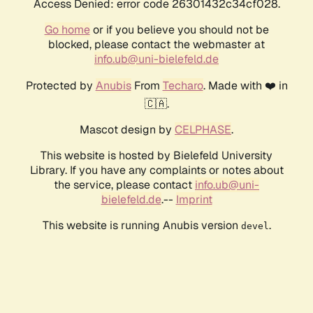
Access Denied: error code 26301432c34cf028.
Go home
or if you believe you should not be
blocked, please contact the webmaster at
info.ub@uni-bielefeld.de
Protected by
Anubis
From
Techaro
. Made with ❤️ in
🇨🇦.
Mascot design by
CELPHASE
.
This website is hosted by Bielefeld University
Library. If you have any complaints or notes about
the service, please contact
info.ub@uni-
bielefeld.de
.--
Imprint
This website is running Anubis version
.
devel