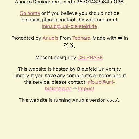
Access Denied: error code 26301432c34cf028.
Go home
or if you believe you should not be
blocked, please contact the webmaster at
info.ub@uni-bielefeld.de
Protected by
Anubis
From
Techaro
. Made with ❤️ in
🇨🇦.
Mascot design by
CELPHASE
.
This website is hosted by Bielefeld University
Library. If you have any complaints or notes about
the service, please contact
info.ub@uni-
bielefeld.de
.--
Imprint
This website is running Anubis version
.
devel